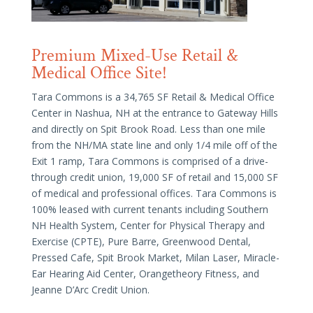
Premium Mixed-Use Retail &
Medical Office Site!
Tara Commons is a 34,765 SF Retail & Medical Office
Center in Nashua, NH at the entrance to Gateway Hills
and directly on Spit Brook Road. Less than one mile
from the NH/MA state line and only 1/4 mile off of the
Exit 1 ramp, Tara Commons is comprised of a drive-
through credit union, 19,000 SF of retail and 15,000 SF
of medical and professional offices. Tara Commons is
100% leased with current tenants including Southern
NH Health System, Center for Physical Therapy and
Exercise (CPTE), Pure Barre, Greenwood Dental,
Pressed Cafe, Spit Brook Market, Milan Laser, Miracle-
Ear Hearing Aid Center, Orangetheory Fitness, and
Jeanne D’Arc Credit Union.