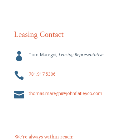
Leasing Contact

Tom Maregni,
Leasing Representative

781.917.5306

thomas.maregni@johnflatleyco.com
We’re always within reach: