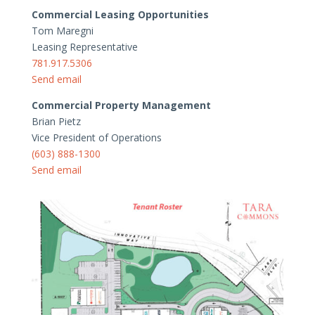
Commercial Leasing Opportunities
Tom Maregni
Leasing Representative
781.917.5306
Send email
Commercial Property Management
Brian Pietz
Vice President of Operations
(603) 888-1300
Send email