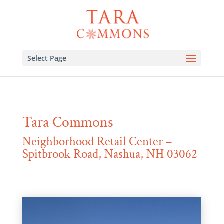
Select Page
Tara Commons
Neighborhood Retail Center –
Spitbrook Road, Nashua, NH 03062